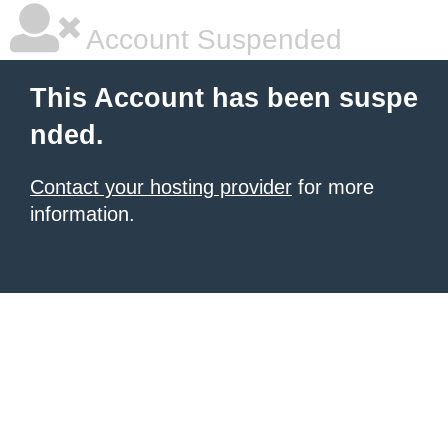
Account Suspended
This Account has been suspe
nded.
Contact your hosting provider
for more
information.